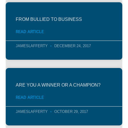
FROM BULLIED TO BUSINESS
READ ARTICLE
JAMESLAFFERTY
DECEMBER 24, 2017
ARE YOU A WINNER OR A CHAMPION?
READ ARTICLE
JAMESLAFFERTY
OCTOBER 29, 2017