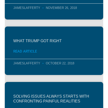
JAMESLAFFERTY
NOVEMBER 26, 2018
WHAT TRUMP GOT RIGHT
READ ARTICLE
JAMESLAFFERTY
OCTOBER 22, 2018
SOLVING ISSUES ALWAYS STARTS WITH
CONFRONTING PAINFUL REALITIES