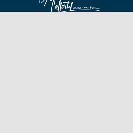
Find James On
Hot Links
Quick Links
Branding
Testimonials
Speaking
Giving Back
Olympic Games
Awards
Human Interest
Fine Moments
Gallery
In the Media