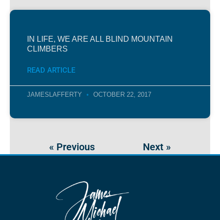
IN LIFE, WE ARE ALL BLIND MOUNTAIN
CLIMBERS
READ ARTICLE
JAMESLAFFERTY
OCTOBER 22, 2017
« Previous
Next »