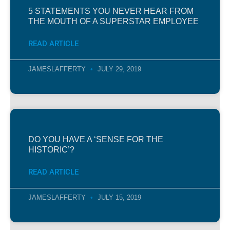
5 STATEMENTS YOU NEVER HEAR FROM
THE MOUTH OF A SUPERSTAR EMPLOYEE
READ ARTICLE
JAMESLAFFERTY
JULY 29, 2019
DO YOU HAVE A ‘SENSE FOR THE
HISTORIC’?
READ ARTICLE
JAMESLAFFERTY
JULY 15, 2019