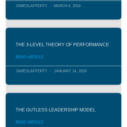
JAMESLAFFERTY
MARCH 4, 2019
THE 3-LEVEL THEORY OF PERFORMANCE
READ ARTICLE
JAMESLAFFERTY
JANUARY 14, 2019
THE GUTLESS LEADERSHIP MODEL
READ ARTICLE