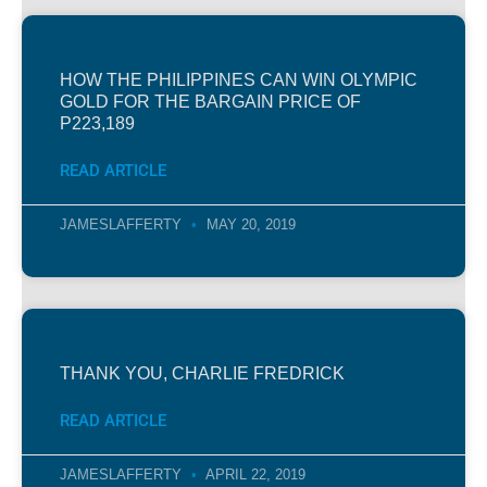
HOW THE PHILIPPINES CAN WIN OLYMPIC
GOLD FOR THE BARGAIN PRICE OF
P223,189
READ ARTICLE
JAMESLAFFERTY
MAY 20, 2019
THANK YOU, CHARLIE FREDRICK
READ ARTICLE
JAMESLAFFERTY
APRIL 22, 2019