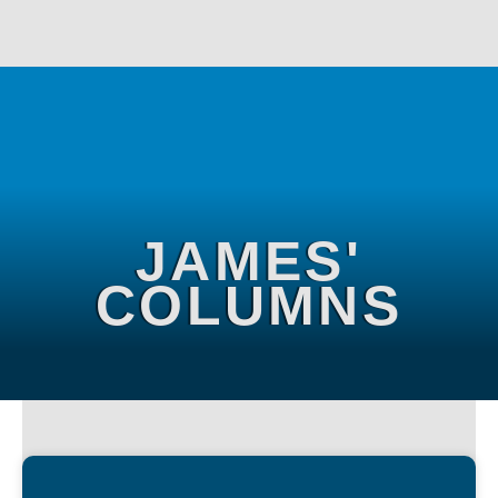
JAMES'
COLUMNS