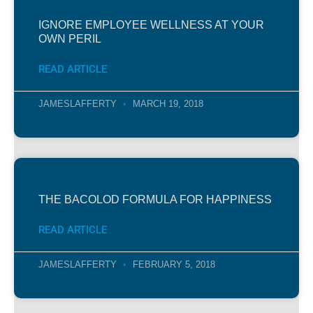
IGNORE EMPLOYEE WELLNESS AT YOUR
OWN PERIL
READ ARTICLE
JAMESLAFFERTY
MARCH 19, 2018
THE BACOLOD FORMULA FOR HAPPINESS
READ ARTICLE
JAMESLAFFERTY
FEBRUARY 5, 2018