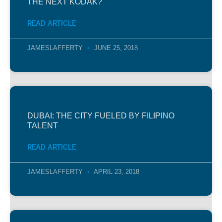
THE NEXT KODAK?
READ ARTICLE
JAMESLAFFERTY
JUNE 25, 2018
DUBAI: THE CITY FUELED BY FILIPINO
TALENT
READ ARTICLE
JAMESLAFFERTY
APRIL 23, 2018