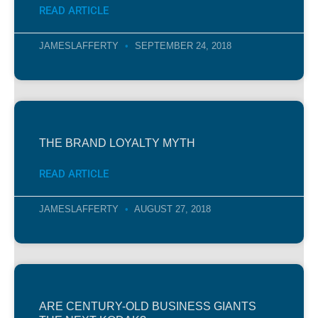
READ ARTICLE
JAMESLAFFERTY
SEPTEMBER 24, 2018
THE BRAND LOYALTY MYTH
READ ARTICLE
JAMESLAFFERTY
AUGUST 27, 2018
ARE CENTURY-OLD BUSINESS GIANTS