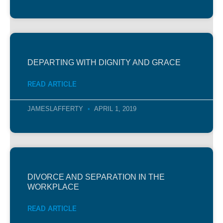
DEPARTING WITH DIGNITY AND GRACE
READ ARTICLE
JAMESLAFFERTY
APRIL 1, 2019
DIVORCE AND SEPARATION IN THE
WORKPLACE
READ ARTICLE