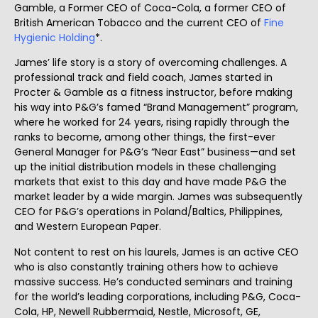
Gamble, a Former CEO of Coca-Cola, a former CEO of
British American Tobacco and the current CEO of
Fine
Hygienic Holding
*.
James’ life story is a story of overcoming challenges. A
professional track and field coach, James started in
Procter & Gamble as a fitness instructor, before making
his way into P&G’s famed “Brand Management” program,
where he worked for 24 years, rising rapidly through the
ranks to become, among other things, the first-ever
General Manager for P&G’s “Near East” business—and set
up the initial distribution models in these challenging
markets that exist to this day and have made P&G the
market leader by a wide margin. James was subsequently
CEO for P&G’s operations in Poland/Baltics, Philippines,
and Western European Paper.
Not content to rest on his laurels, James is an active CEO
who is also constantly training others how to achieve
massive success. He’s conducted seminars and training
for the world’s leading corporations, including P&G, Coca-
Cola, HP, Newell Rubbermaid, Nestle, Microsoft, GE,