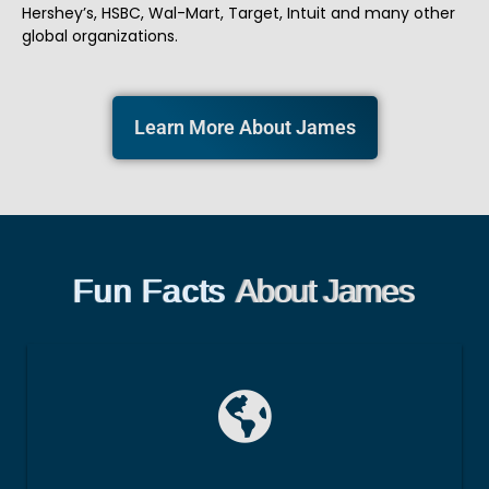
Hershey’s, HSBC, Wal-Mart, Target, Intuit and many other
global organizations.
Learn More About James
Fun Facts
About James