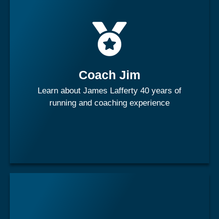
James has a rich and lengthy history within the
athletics/track and field realm, coaching numerous
Olympic Athletes and medalists across multiple national
teams.
Coach Jim
Learn about James Lafferty 40 years of
Learn More
running and coaching experience