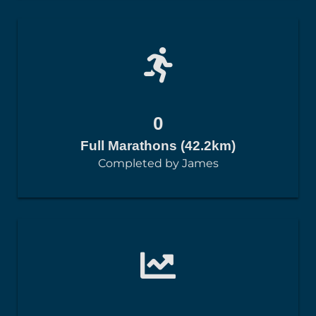
0
Full Marathons (42.2km)
Completed by James