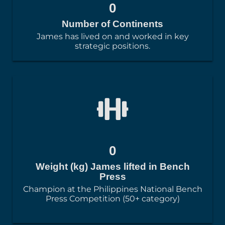
0
Number of Continents
James has lived on and worked in key
strategic positions.
0
Weight (kg) James lifted in Bench
Press
Champion at the Philippines National Bench
Press Competition (50+ category)