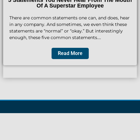
Of A Superstar Employee
There are common statements one can, and does, hear
in any company. And sometimes, we even think these
statements are “normal” or “okay.” But interestingly
enough, these five common statements….
Read More
Find James On