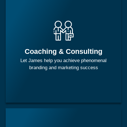
Each individual is a brand. Just like your favorite shampoo,
or soft drink, you as a brand evokes images and
impressions in those around you. Are you building the
brand equity you want or deserve?
Coaching & Consulting
Let James help you achieve phenomenal
Learn More
branding and marketing success