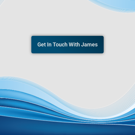
Get In Touch With James