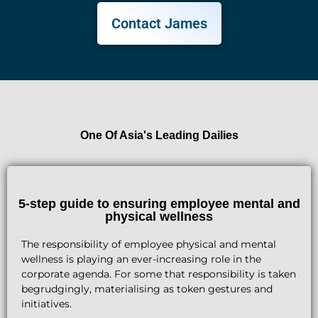
Contact James
One Of Asia's Leading Dailies
5-step guide to ensuring employee mental and
physical wellness
The responsibility of employee physical and mental
wellness is playing an ever-increasing role in the
corporate agenda. For some that responsibility is taken
begrudgingly, materialising as token gestures and
initiatives.