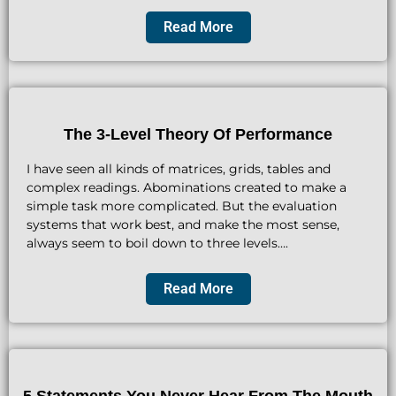
Read More
The 3-Level Theory Of Performance
I have seen all kinds of matrices, grids, tables and
complex readings. Abominations created to make a
simple task more complicated. But the evaluation
systems that work best, and make the most sense,
always seem to boil down to three levels….
Read More
5 Statements You Never Hear From The Mouth