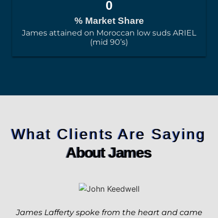
0
% Market Share
James attained on Moroccan low suds ARIEL
(mid 90’s)
What Clients Are Saying
About James
James Lafferty spoke from the heart and came
Jim