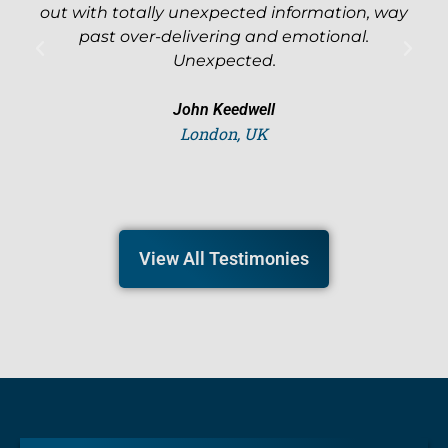
out with totally unexpected information, way
l
past over-delivering and emotional.
Unexpected.
John Keedwell
London, UK
View All Testimonies