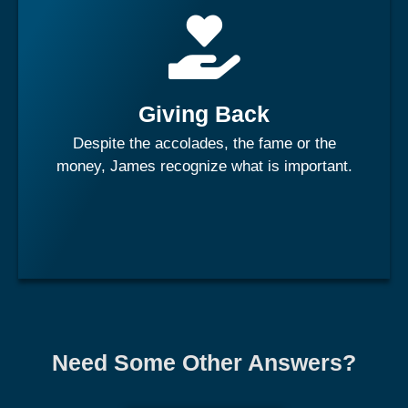
"Those who lived in the penthouse has an obligation to
send the elevator back down". His passions are for
children specifically orphans and women empowerment.
He has thrived to leverage his corporate roles to invest in
society and make the world a better place.
Giving Back
Despite the accolades, the fame or the
Learn More
money, James recognize what is important.
Need Some Other Answers?