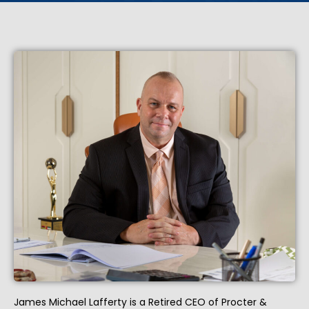
James Michael Lafferty is a Retired CEO of Procter &