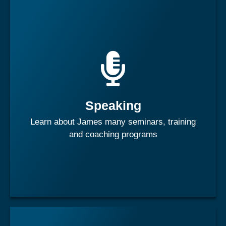
James is one of the world's most captivating speakers. He
speaks on a wide variety of subjects ranging from
business, sports, leadership and people development.
Speaking
Learn More
Learn about James many seminars, training
and coaching programs