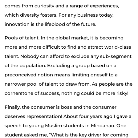
comes from curiosity and a range of experiences,
which diversity fosters. For any business today,
innovation is the lifeblood of the future.
Pools of talent. In the global market, it is becoming
more and more difficult to find and attract world-class
talent. Nobody can afford to exclude any sub-segment
of the population. Excluding a group based on a
preconceived notion means limiting oneself to a
narrower pool of talent to draw from. As people are the
cornerstone of success, nothing could be more risky!
Finally, the consumer is boss and the consumer
deserves representation! About four years ago I gave a
speech to young Muslim students in Mindanao. One
student asked me, “What is the key driver for coming