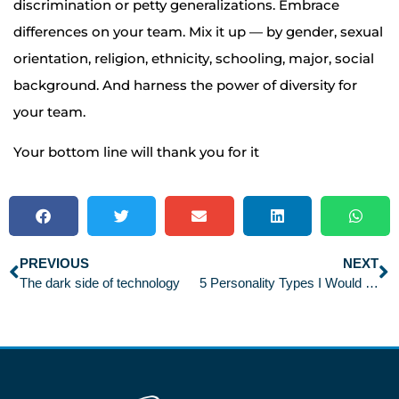
discrimination or petty generalizations. Embrace
differences on your team. Mix it up — by gender, sexual
orientation, religion, ethnicity, schooling, major, social
background. And harness the power of diversity for
your team.
Your bottom line will thank you for it
PREVIOUS
NEXT
The dark side of technology
5 Personality Types I Would Never Hire