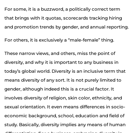
For some, it is a buzzword, a politically correct term
that brings with it quotas, scorecards tracking hiring
and promotion trends by gender, and annual reporting.
For others, it is exclusively a “male-female” thing.
These narrow views, and others, miss the point of
diversity, and why it is important to any business in
today’s global world. Diversity is an inclusive term that
means diversity of any sort. It is not purely limited to
gender, although indeed this is a crucial factor. It
involves diversity of religion, skin color, ethnicity, and
sexual orientation. It even means differences in socio-
economic background, school, education and field of
study. Basically, diversity implies any means of human