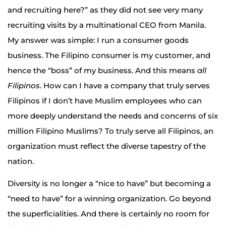
and recruiting here?” as they did not see very many
recruiting visits by a multinational CEO from Manila.
My answer was simple: I run a consumer goods
business. The Filipino consumer is my customer, and
hence the “boss” of my business. And this means
all
Filipinos
. How can I have a company that truly serves
Filipinos if I don’t have Muslim employees who can
more deeply understand the needs and concerns of six
million Filipino Muslims? To truly serve all Filipinos, an
organization must reflect the diverse tapestry of the
nation.
Diversity is no longer a “nice to have” but becoming a
“need to have” for a winning organization. Go beyond
the superficialities. And there is certainly no room for