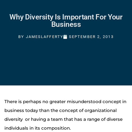
Why Diversity Is Important For Your
Business
BY
JAMESLAFFERTY
SEPTEMBER 2, 2013
There is perhaps no greater misunderstood concept in
business today than the concept of organizational
diversity or having a team that has a range of diverse
individuals in its composition.