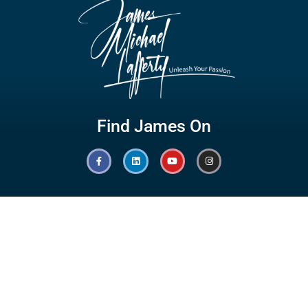
Find James On
Hot Links
Quick Links
Branding
Testimonials
Speaking
Giving Back
Olympic Games
Awards