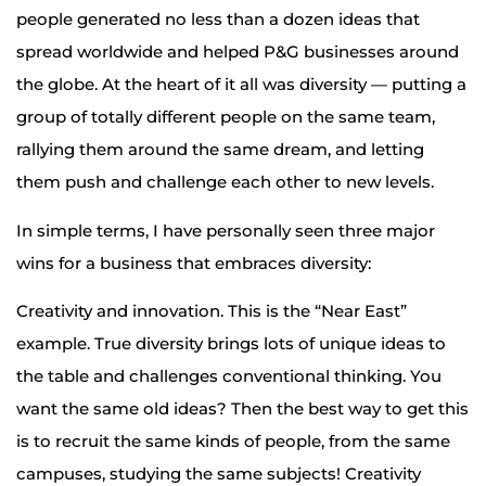
people generated no less than a dozen ideas that
spread worldwide and helped P&G businesses around
the globe. At the heart of it all was diversity — putting a
group of totally different people on the same team,
rallying them around the same dream, and letting
them push and challenge each other to new levels.
In simple terms, I have personally seen three major
wins for a business that embraces diversity:
Creativity and innovation. This is the “Near East”
example. True diversity brings lots of unique ideas to
the table and challenges conventional thinking. You
want the same old ideas? Then the best way to get this
is to recruit the same kinds of people, from the same
campuses, studying the same subjects! Creativity