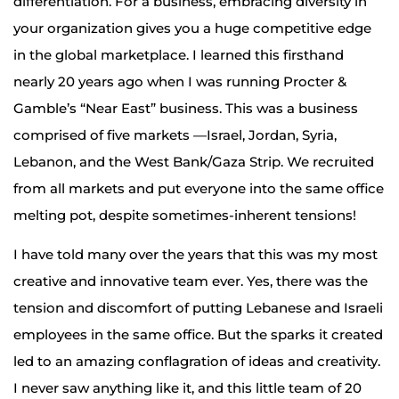
differentiation. For a business, embracing diversity in
your organization gives you a huge competitive edge
in the global marketplace. I learned this firsthand
nearly 20 years ago when I was running Procter &
Gamble’s “Near East” business. This was a business
comprised of five markets —Israel, Jordan, Syria,
Lebanon, and the West Bank/Gaza Strip. We recruited
from all markets and put everyone into the same office
melting pot, despite sometimes-inherent tensions!
I have told many over the years that this was my most
creative and innovative team ever. Yes, there was the
tension and discomfort of putting Lebanese and Israeli
employees in the same office. But the sparks it created
led to an amazing conflagration of ideas and creativity.
I never saw anything like it, and this little team of 20