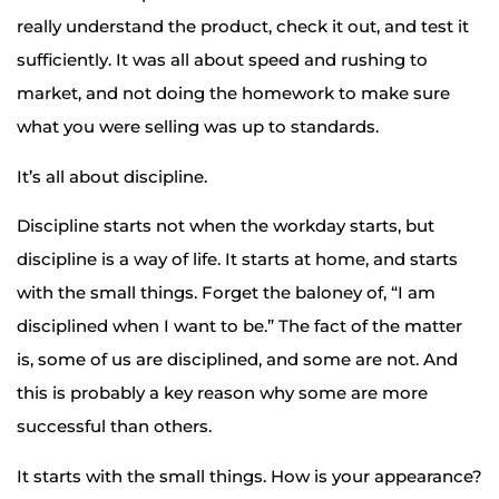
really understand the product, check it out, and test it
sufficiently. It was all about speed and rushing to
market, and not doing the homework to make sure
what you were selling was up to standards.
It’s all about discipline.
Discipline starts not when the workday starts, but
discipline is a way of life. It starts at home, and starts
with the small things. Forget the baloney of, “I am
disciplined when I want to be.” The fact of the matter
is, some of us are disciplined, and some are not. And
this is probably a key reason why some are more
successful than others.
It starts with the small things. How is your appearance?