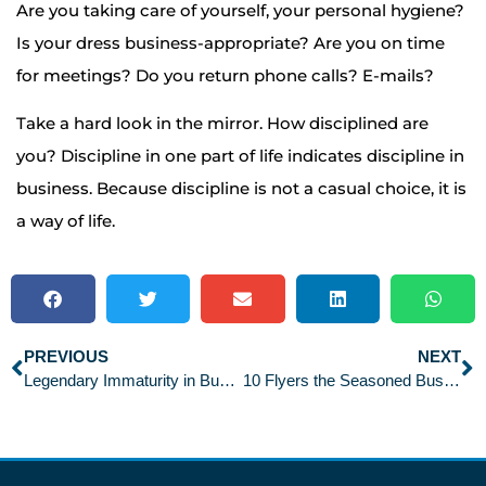
Are you taking care of yourself, your personal hygiene?
Is your dress business-appropriate? Are you on time
for meetings? Do you return phone calls? E-mails?
Take a hard look in the mirror. How disciplined are
you? Discipline in one part of life indicates discipline in
business. Because discipline is not a casual choice, it is
a way of life.
PREVIOUS
NEXT
Legendary Immaturity in Business
10 Flyers the Seasoned Business Traveler Loves to Hate