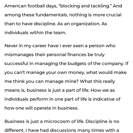
American football days, “blocking and tackling.” And
among these fundamentals, nothing is more crucial
than to have discipline. As an organization. As
individuals within the team.
Never in my career have I ever seen a person who
mismanages their personal finances be truly
successful in managing the budgets of the company. If
you can’t manage your own money, what would make
me think you can manage mine? What this really
means is, business is just a part of life. How we as
individuals perform in one part of life is indicative of
how one will operate in business.
Business is just a microcosm of life. Discipline is no
different. I have had discussions many times with a