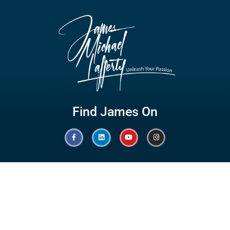
Find James On
Hot Links
Quick Links
Branding
Testimonials
Speaking
Giving Back