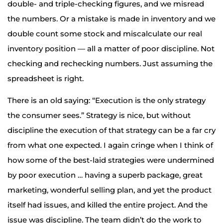
double- and triple-checking figures, and we misread
the numbers. Or a mistake is made in inventory and we
double count some stock and miscalculate our real
inventory position — all a matter of poor discipline. Not
checking and rechecking numbers. Just assuming the
spreadsheet is right.
There is an old saying: “Execution is the only strategy
the consumer sees.” Strategy is nice, but without
discipline the execution of that strategy can be a far cry
from what one expected. I again cringe when I think of
how some of the best-laid strategies were undermined
by poor execution … having a superb package, great
marketing, wonderful selling plan, and yet the product
itself had issues, and killed the entire project. And the
issue was discipline. The team didn’t do the work to