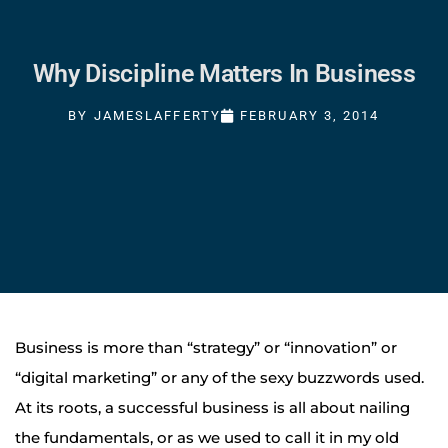
Why Discipline Matters In Business
BY
JAMESLAFFERTY
FEBRUARY 3, 2014
Business is more than “strategy” or “innovation” or
“digital marketing” or any of the sexy buzzwords used.
At its roots, a successful business is all about nailing
the fundamentals, or as we used to call it in my old