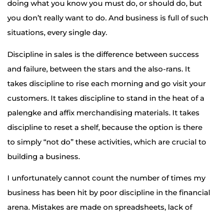
doing what you know you must do, or should do, but
you don’t really want to do. And business is full of such
situations, every single day.
Discipline in sales is the difference between success
and failure, between the stars and the also-rans. It
takes discipline to rise each morning and go visit your
customers. It takes discipline to stand in the heat of a
palengke and affix merchandising materials. It takes
discipline to reset a shelf, because the option is there
to simply “not do” these activities, which are crucial to
building a business.
I unfortunately cannot count the number of times my
business has been hit by poor discipline in the financial
arena. Mistakes are made on spreadsheets, lack of