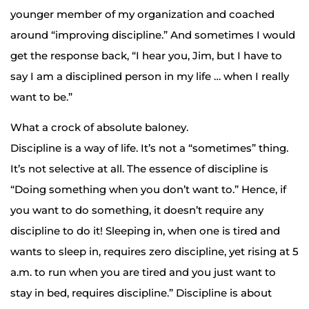
younger member of my organization and coached
around “improving discipline.” And sometimes I would
get the response back, “I hear you, Jim, but I have to
say I am a disciplined person in my life … when I really
want to be.”
What a crock of absolute baloney.
Discipline is a way of life. It’s not a “sometimes” thing.
It’s not selective at all. The essence of discipline is
“Doing something when you don’t want to.” Hence, if
you want to do something, it doesn’t require any
discipline to do it! Sleeping in, when one is tired and
wants to sleep in, requires zero discipline, yet rising at 5
a.m. to run when you are tired and you just want to
stay in bed, requires discipline.” Discipline is about