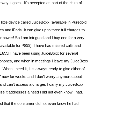
 way it goes. It’s accepted as part of the risks of
ittle device called JuiceBoxx (available in Puregold
es and iPads. It can give up to three full charges to
ar power! So I am intrigued and I buy one for a very
 available for P899). I have had missed calls and
,899! I have been using JuiceBoxx for several
my phones, and when in meetings I leave my JuiceBoxx
 When I need it, it is always ready to give either of
y” now for weeks and I don’t worry anymore about
 and can’t access a charger. I carry my JuiceBoxx
se it addresses a need I did not even know I had.
need that the consumer did not even know he had.