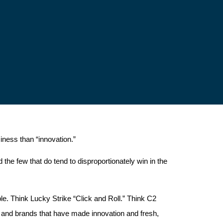
iness than “innovation.”
the few that do tend to disproportionately win in the
. Think Lucky Strike “Click and Roll.” Think C2
and brands that have made innovation and fresh,