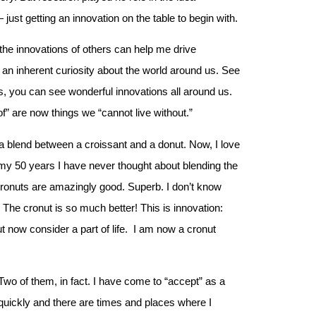
just getting an innovation on the table to begin with.
the innovations of others can help me drive
 an inherent curiosity about the world around us. See
, you can see wonderful innovations all around us.
 are now things we “cannot live without.”
is a blend between a croissant and a donut. Now, I love
n my 50 years I have never thought about blending the
Cronuts are amazingly good. Superb. I don’t know
. The cronut is so much better! This is innovation:
now consider a part of life. I am now a cronut
 Two of them, in fact. I have come to “accept” as a
e quickly and there are times and places where I