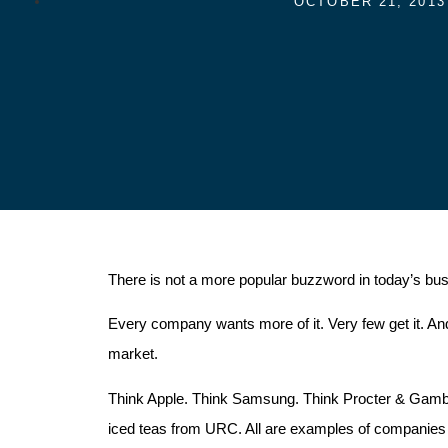
OCTOBER 21, 2013
There is not a more popular buzzword in today’s bus
Every company wants more of it. Very few get it. And 
market.
Think Apple. Think Samsung. Think Procter & Gamble
iced teas from URC. All are examples of companies 