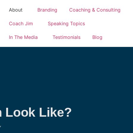
About
Branding
Coaching & Consulting
Coach Jim
Speaking Topics
In The Media
Testimonials
Blog
n Look Like?
Y