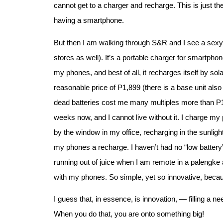
cannot get to a charger and recharge. This is just the
having a smartphone.
But then I am walking through S&R and I see a sexy l
stores as well). It’s a portable charger for smartphon
my phones, and best of all, it recharges itself by sol
reasonable price of P1,899 (there is a base unit also
dead batteries cost me many multiples more than P1
weeks now, and I cannot live without it. I charge 
by the window in my office, recharging in the sunlight.
my phones a recharge. I haven’t had no “low batter
running out of juice when I am remote in a palengke
with my phones. So simple, yet so innovative, becau
I guess that, in essence, is innovation, — filling a 
When you do that, you are onto something big!