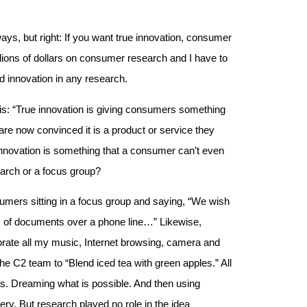
ways, but right: If you want true innovation, consumer
llions of dollars on consumer research and I have to
nd innovation in any research.
this: “True innovation is giving consumers something
re now convinced it is a product or service they
 innovation is something that a consumer can’t even
earch or a focus group?
umers sitting in a focus group and saying, “We wish
 of documents over a phone line…” Likewise,
porate all my music, Internet browsing, camera and
the C2 team to “Blend iced tea with green apples.” All
eas. Dreaming what is possible. And then using
ery. But research played no role in the idea