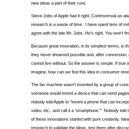
new ideas a part of their core.
Steve Jobs of Apple had it right. Controversial as al
research is a waste of time. I have spent tens of mi
agree with the late Mr. Jobs. He’s right. You won’t fi
Because great innovation, in its simplest terms, is 
they never dreamed possible and, after conversion, a
cannot live without. So the answer is simple. If true
imagine, how can we find this idea in consumer res
The fax machine wasn’t invented by a group of cons
someone would invent a device that can send pages
nobody told Apple to “invent a phone that can incor
video, etc., and call it a ‘smartphone.’” Nobody told 
of these innovations started with pure creativity. Id
research to validate the ideas, test them after discov