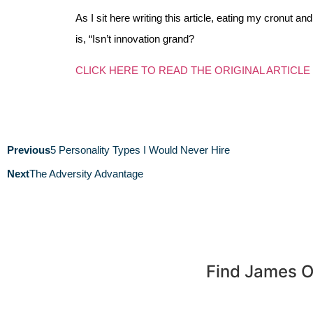
As I sit here writing this article, eating my cronut 
is, “Isn’t innovation grand?
CLICK HERE TO READ THE ORIGINAL ARTICLE
Previous
5 Personality Types I Would Never Hire
Next
The Adversity Advantage
Find James 