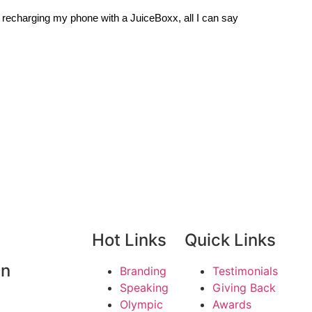
and recharging my phone with a JuiceBoxx, all I can say
Hot Links
Quick Links
On
Branding
Testimonials
Speaking
Giving Back
Olympic
Awards