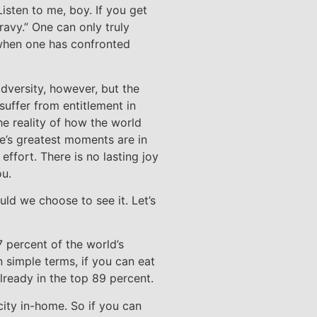
Listen to me, boy. If you get
 gravy.” One can only truly
 when one has confronted
adversity, however, but the
suffer from entitlement in
he reality of how the world
life’s greatest moments are in
ffort. There is no lasting joy
ou.
uld we choose to see it. Let’s
7 percent of the world’s
 simple terms, if you can eat
lready in the top 89 percent.
city in-home. So if you can