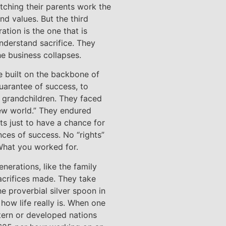
tching their parents work the
and values. But the third
ation is the one that is
nderstand sacrifice. They
he business collapses.
e built on the backbone of
uarantee of success, to
nd grandchildren. They faced
new world.” They endured
ts just to have a chance for
nces of success. No “rights”
What you worked for.
nerations, like the family
acrifices made. They take
he proverbial silver spoon in
how life really is. When one
tern or developed nations