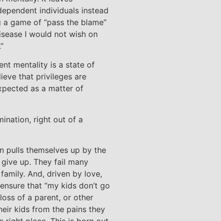
dependent individuals instead
ng a game of “pass the blame”
disease I would not wish on
”
ent mentality is a state of
ieve that privileges are
expected as a matter of
rmination, right out of a
 pulls themselves up by the
give up. They fail many
family. And, driven by love,
 ensure that “my kids don’t go
loss of a parent, or other
heir kids from the pains they
e right place. This is born out