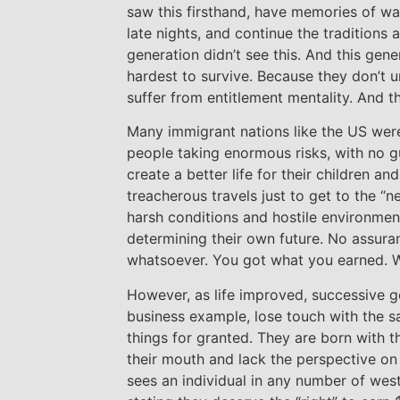
saw this firsthand, have memories of wa
late nights, and continue the traditions 
generation didn’t see this. And this gener
hardest to survive. Because they don’t u
suffer from entitlement mentality. And t
Many immigrant nations like the US wer
people taking enormous risks, with no g
create a better life for their children a
treacherous travels just to get to the “
harsh conditions and hostile environmen
determining their own future. No assura
whatsoever. You got what you earned. 
However, as life improved, successive ge
business example, lose touch with the s
things for granted. They are born with t
their mouth and lack the perspective on 
sees an individual in any number of wes