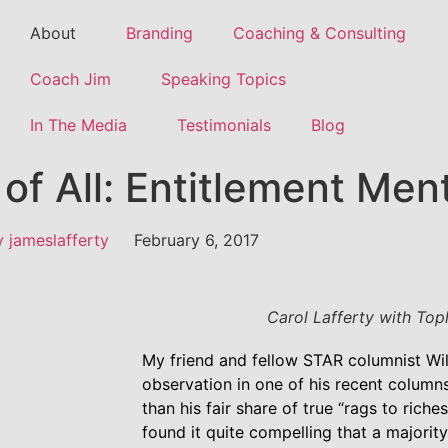
About
Branding
Coaching & Consulting
Coach Jim
Speaking Topics
In The Media
Testimonials
Blog
of All: Entitlement Ment
y
jameslafferty
February 6, 2017
Carol Lafferty with Top
My friend and fellow STAR columnist Wi
observation in one of his recent column
than his fair share of true “rags to riche
found it quite compelling that a majorit