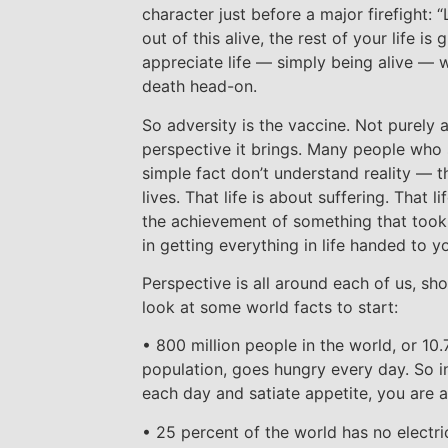
character just before a major firefight: “
out of this alive, the rest of your life is
appreciate life — simply being alive —
death head-on.
So adversity is the vaccine. Not purely 
perspective it brings. Many people who 
simple fact don’t understand reality — t
lives. That life is about suffering. That 
the achievement of something that took e
in getting everything in life handed to y
Perspective is all around each of us, sho
look at some world facts to start:
• 800 million people in the world, or 10.
population, goes hungry every day. So in
each day and satiate appetite, you are a
• 25 percent of the world has no electri