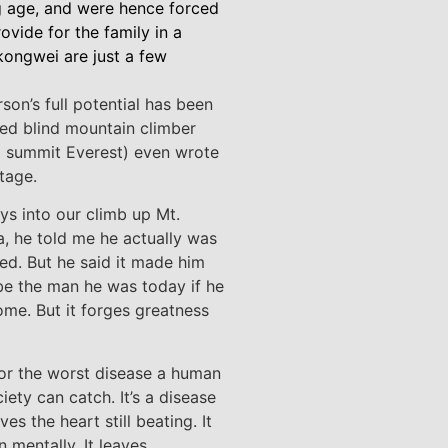
g age, and were hence forced
vide for the family in a
ongwei are just a few
son’s full potential has been
ed blind mountain climber
o summit Everest) even wrote
tage.
ys into our climb up Mt.
ca, he told me he actually was
ned. But he said it made him
be the man he was today if he
ome. But it forges greatness
 for the worst disease a human
iety can catch. It’s a disease
es the heart still beating. It
 mentally. It leaves