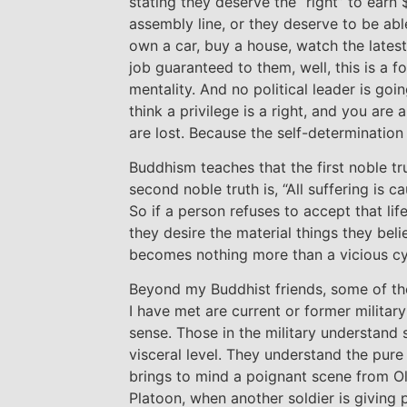
stating they deserve the “right” to earn
assembly line, or they deserve to be able
own a car, buy a house, watch the lates
job guaranteed to them, well, this is a f
mentality. And no political leader is go
think a privilege is a right, and you are 
are lost. Because the self-determination
Buddhism teaches that the first noble trut
second noble truth is, “All suffering is c
So if a person refuses to accept that life
they desire the material things they belie
becomes nothing more than a vicious cy
Beyond my Buddhist friends, some of t
I have met are current or former militar
sense. Those in the military understand 
visceral level. They understand the pure j
brings to mind a poignant scene from Ol
Platoon, when another soldier is giving 