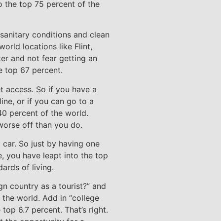
o the top 75 percent of the
 sanitary conditions and clean
orld locations like Flint,
er and not fear getting an
e top 67 percent.
t access. So if you have a
ne, or if you can go to a
40 percent of the world.
 worse off than you do.
 car. So just by having one
e, you have leapt into the top
ards of living.
gn country as a tourist?” and
 the world. Add in “college
top 6.7 percent. That’s right.