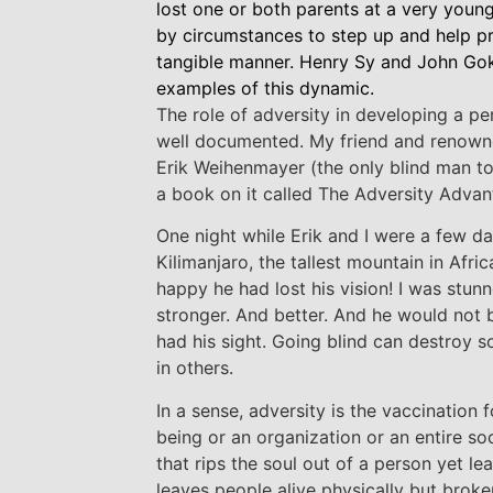
lost one or both parents at a very youn
by circumstances to step up and help pro
tangible manner. Henry Sy and John Gok
examples of this dynamic.
The role of adversity in developing a per
well documented. My friend and renown
Erik Weihenmayer (the only blind man t
a book on it called The Adversity Advan
One night while Erik and I were a few da
Kilimanjaro, the tallest mountain in Afri
happy he had lost his vision! I was stun
stronger. And better. And he would not 
had his sight. Going blind can destroy s
in others.
In a sense, adversity is the vaccination
being or an organization or an entire soc
that rips the soul out of a person yet leav
leaves people alive physically but broken