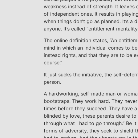
weakness instead of strength. It leaves 
of independent ones. It results in playi
when things don’t go as planned. It’s a 
anyone. It’s called “entitlement mentality.
The online definition states, “An entitlem
mind in which an individual comes to bel
instead rights, and that they are to be 
course.”
It just sucks the initiative, the self-dete
person.
A hardworking, self-made man or woman
bootstraps. They work hard. They never 
times before they succeed. They have a 
blinded by love, these parents desire to
through what I had to go through.” Be it 
forms of adversity, they seek to shield t
had to endure. And their hearts are in th