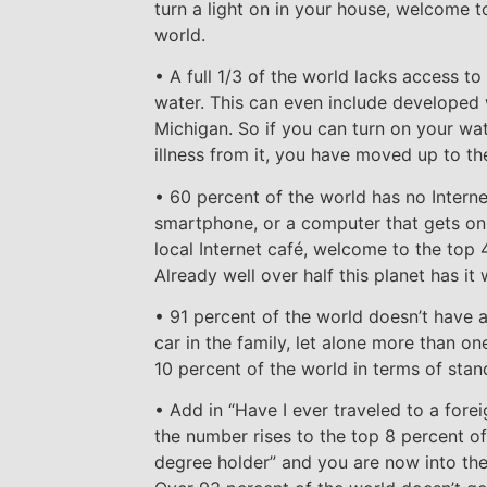
turn a light on in your house, welcome t
world.
• A full 1/3 of the world lacks access to
water. This can even include developed w
Michigan. So if you can turn on your wat
illness from it, you have moved up to th
• 60 percent of the world has no Interne
smartphone, or a computer that gets onli
local Internet café, welcome to the top 
Already well over half this planet has it
• 91 percent of the world doesn’t have a
car in the family, let alone more than on
10 percent of the world in terms of stand
• Add in “Have I ever traveled to a forei
the number rises to the top 8 percent of
degree holder” and you are now into the 