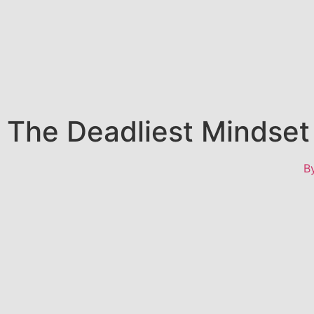
The Deadliest Mindset 
B