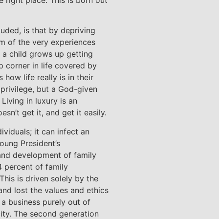
luded, is that by depriving
em of the very experiences
f a child grows up getting
 corner in life covered by
ow life really is in their
 privilege, but a God-given
 Living in luxury is an
sn’t get it, and get it easily.
viduals; it can infect an
oung President’s
 and development of family
4 percent of family
This is driven solely by the
and lost the values and ethics
t a business purely out of
city. The second generation