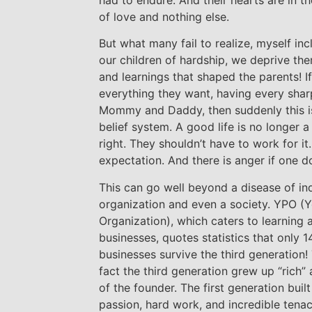
of love and nothing else.
But what many fail to realize, myself inc
our children of hardship, we deprive th
and learnings that shaped the parents! I
everything they want, having every sharp
Mommy and Daddy, then suddenly this is h
belief system. A good life is no longer a
right. They shouldn’t have to work for it.
expectation. And there is anger if one doe
This can go well beyond a disease of indi
organization and even a society. YPO (Y
Organization), which caters to learning
businesses, quotes statistics that only 1
businesses survive the third generation! 
fact the third generation grew up “rich” 
of the founder. The first generation buil
passion, hard work, and incredible tena