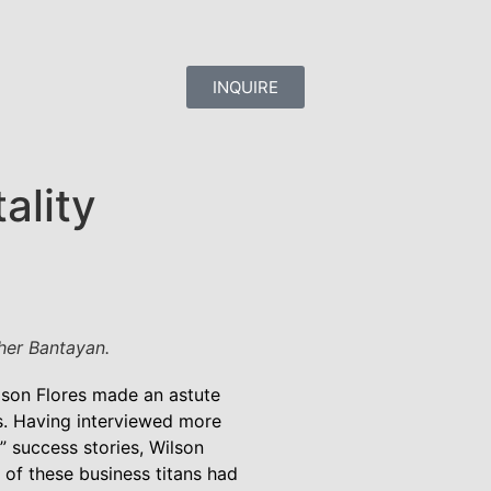
INQUIRE
ality
her Bantayan.
lson Flores made an astute
s. Having interviewed more
s” success stories, Wilson
y of these business titans had