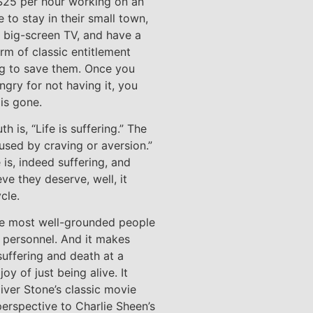
 $25 per hour working on an
 to stay in their small town,
t big-screen TV, and have a
orm of classic entitlement
ing to save them. Once you
angry for not having it, you
 is gone.
h is, “Life is suffering.” The
aused by craving or aversion.”
 is, indeed suffering, and
ve they deserve, well, it
cle.
he most well-grounded people
y personnel. And it makes
suffering and death at a
oy of just being alive. It
iver Stone’s classic movie
perspective to Charlie Sheen’s