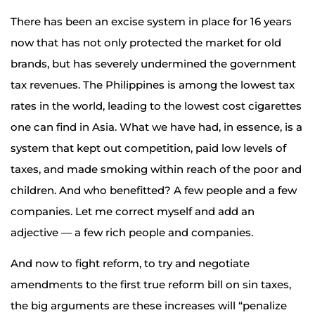
There has been an excise system in place for 16 years
now that has not only protected the market for old
brands, but has severely undermined the government
tax revenues. The Philippines is among the lowest tax
rates in the world, leading to the lowest cost cigarettes
one can find in Asia. What we have had, in essence, is a
system that kept out competition, paid low levels of
taxes, and made smoking within reach of the poor and
children. And who benefitted? A few people and a few
companies. Let me correct myself and add an
adjective — a few rich people and companies.
And now to fight reform, to try and negotiate
amendments to the first true reform bill on sin taxes,
the big arguments are these increases will “penalize