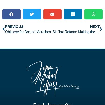
PREVIOUS
NEXT
Obiekwe for Boston Marathon
Sin Tax Reform: Making the Grade