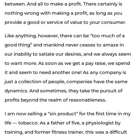
between. And all to make a profit. There certainly is
nothing wrong with making a profit, as long as you
provide a good or service of value to your consumer.
Like anything, however, there can be “too much of a
good thing” and mankind never ceases to amaze in
our inability to satiate our desires, and we always seem
to want more. As soon as we get a pay raise, we spend
it and seem to need another one! As any company is
just a collection of people, companies have the same
dynamics. And sometimes, they take the pursuit of
profits beyond the realm of reasonableness.
I am now selling a “sin product” for the first time in my
life — tobacco. As a father of five, a physiologist by
training, and former fitness trainer, this was a difficult