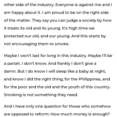
other side of the industry. Everyone is against me and I
am happy about it. I am proud to be on the right side
of the matter. They say you can judge a society by how
it treats its old and its young. It’s high time we
protected our old, and our young. And this starts by
not encouraging them to smoke.
Maybe I won’t last for long in this industry. Maybe I’ll be
a pariah. I don’t know. And frankly I don’t give a
damn. But I do know I will sleep like a baby at night,
and know I did the right thing, for the Philippines, and
for the poor and the old and the youth of this country.
Smoking is not something they need.
And I have only one question for those who somehow
are opposed to reform: How much money is enough?