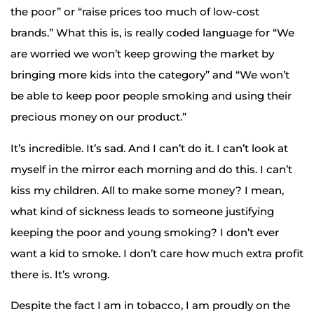
the poor” or “raise prices too much of low-cost
brands.” What this is, is really coded language for “We
are worried we won’t keep growing the market by
bringing more kids into the category” and “We won’t
be able to keep poor people smoking and using their
precious money on our product.”
It’s incredible. It’s sad. And I can’t do it. I can’t look at
myself in the mirror each morning and do this. I can’t
kiss my children. All to make some money? I mean,
what kind of sickness leads to someone justifying
keeping the poor and young smoking? I don’t ever
want a kid to smoke. I don’t care how much extra profit
there is. It’s wrong.
Despite the fact I am in tobacco, I am proudly on the