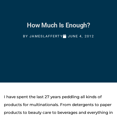
How Much Is Enough?
BY
JAMESLAFFERTY
JUNE 4, 2012
I have spent the last 27 years peddling all kinds of
products for multinationals. From detergents to paper
products to beauty care to beverages and everything in