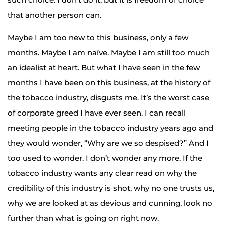
that another person can.
Maybe I am too new to this business, only a few
months. Maybe I am naïve. Maybe I am still too much
an idealist at heart. But what I have seen in the few
months I have been on this business, at the history of
the tobacco industry, disgusts me. It’s the worst case
of corporate greed I have ever seen. I can recall
meeting people in the tobacco industry years ago and
they would wonder, “Why are we so despised?” And I
too used to wonder. I don’t wonder any more. If the
tobacco industry wants any clear read on why the
credibility of this industry is shot, why no one trusts us,
why we are looked at as devious and cunning, look no
further than what is going on right now.