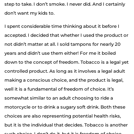
step to take. I don’t smoke. I never did. And I certainly
don’t want my kids to.
I spent considerable time thinking about it before I
accepted. I decided that whether I used the product or
not didn’t matter at all. I sold tampons for nearly 20
years and didn’t use them either! For me it boiled
down to the concept of freedom. Tobacco is a legal yet
controlled product. As long as it involves a legal adult
making a conscious choice, and the product is legal,
well it is a fundamental of freedom of choice. It’s
somewhat similar to an adult choosing to ride a
motorcycle or to drink a sugary soft drink. Both these
choices are also representing potential health risks,
but it is the individual that decides. Tobacco is another
such choice. I don’t do it, but it is freedom of choice